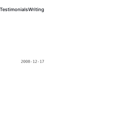
Testimonials
Writing
2008-12-17