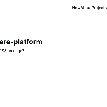
Now
About
Projects
are-platform
 PS3 an edge?