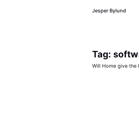
Jesper Bylund
Tag: softw
Will Home give the