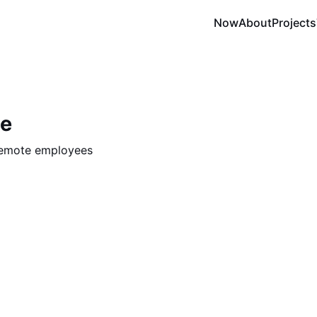
Now
About
Projects
te
remote employees