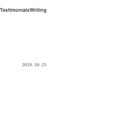
Testimonials
Writing
2019-10-25