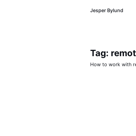
Jesper Bylund
Tag: remo
How to work with 