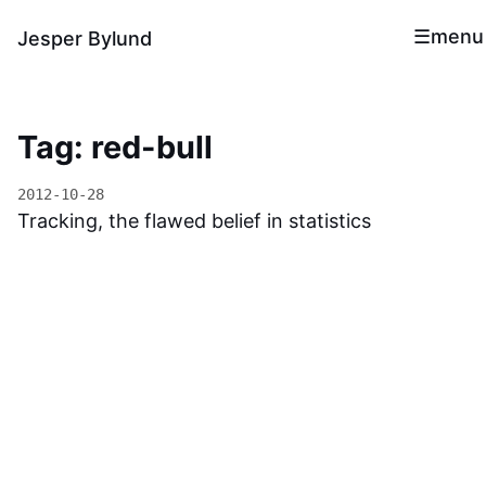
menu
Jesper Bylund
Tag: red-bull
2012-10-28
Tracking, the flawed belief in statistics