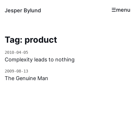
menu
Jesper Bylund
Tag: product
2010-04-05
Complexity leads to nothing
2009-08-13
The Genuine Man