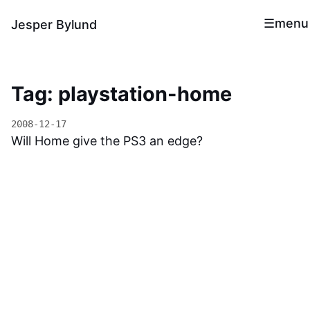
menu
Jesper Bylund
Tag: playstation-home
2008-12-17
Will Home give the PS3 an edge?