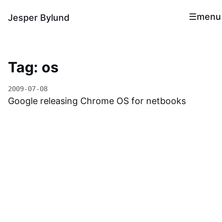
menu
Jesper Bylund
Tag: os
2009-07-08
Google releasing Chrome OS for netbooks