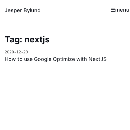
menu
Jesper Bylund
Tag: nextjs
2020-12-29
How to use Google Optimize with NextJS