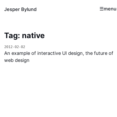
menu
Jesper Bylund
Tag: native
2012-02-02
An example of interactive UI design, the future of
web design