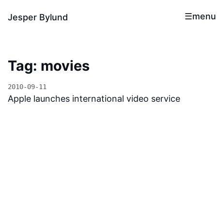
menu
Jesper Bylund
Tag: movies
2010-09-11
Apple launches international video service