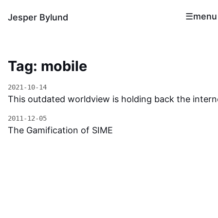
menu
Jesper Bylund
Tag: mobile
2021-10-14
This outdated worldview is holding back the intern
2011-12-05
The Gamification of SIME