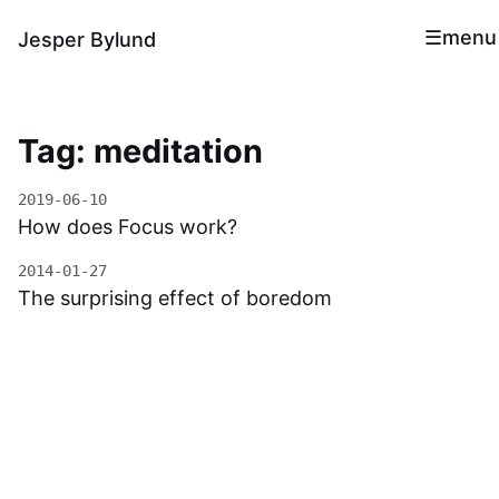
menu
Jesper Bylund
Tag: meditation
2019-06-10
How does Focus work?
2014-01-27
The surprising effect of boredom