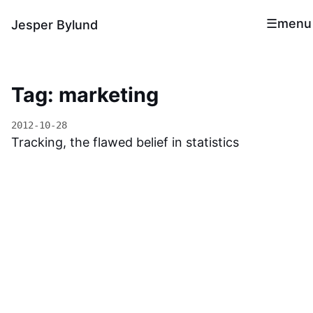
menu
Jesper Bylund
Tag: marketing
2012-10-28
Tracking, the flawed belief in statistics