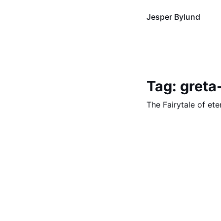
Jesper Bylund
Tag: greta
The Fairytale of et