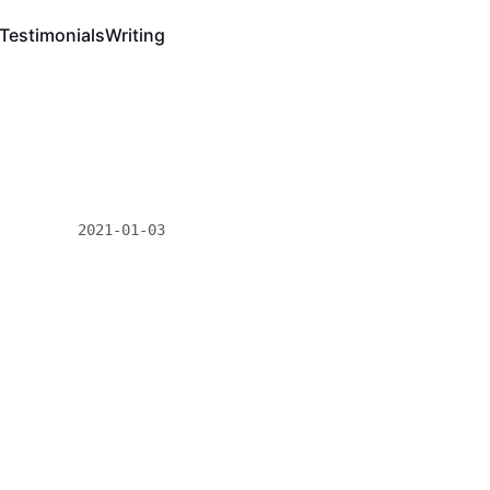
Testimonials
Writing
2021-01-03