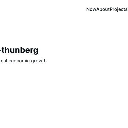
Now
About
Projects
-thunberg
ernal economic growth