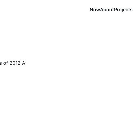
Now
About
Projects
s of 2012 A: