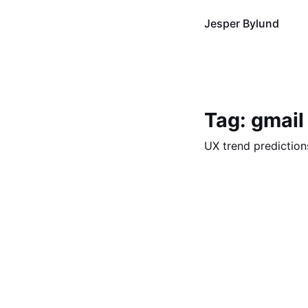
Jesper Bylund
Tag: gmail
UX trend prediction