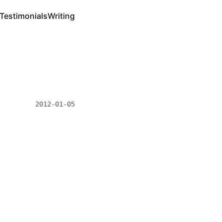
Testimonials
Writing
2012-01-05