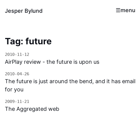
menu
Jesper Bylund
Tag: future
2010-11-12
AirPlay review - the future is upon us
2010-04-26
The future is just around the bend, and it has email
for you
2009-11-21
The Aggregated web