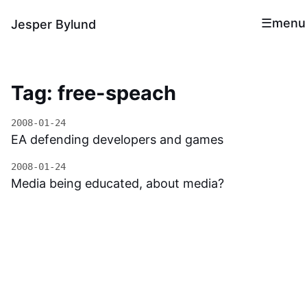
menu
Jesper Bylund
Tag: free-speach
2008-01-24
EA defending developers and games
2008-01-24
Media being educated, about media?