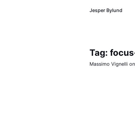
Jesper Bylund
Tag: focus
Massimo Vignelli o