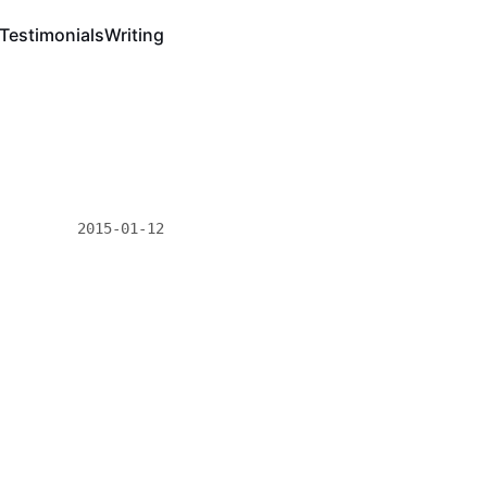
Testimonials
Writing
2015-01-12