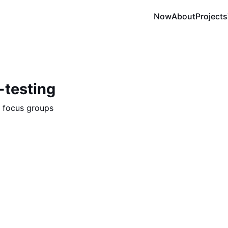
Now
About
Projects
-testing
n focus groups