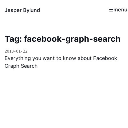
menu
Jesper Bylund
Tag: facebook-graph-search
2013-01-22
Everything you want to know about Facebook
Graph Search