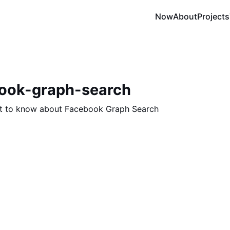
Now
About
Projects
book-graph-search
t to know about Facebook Graph Search