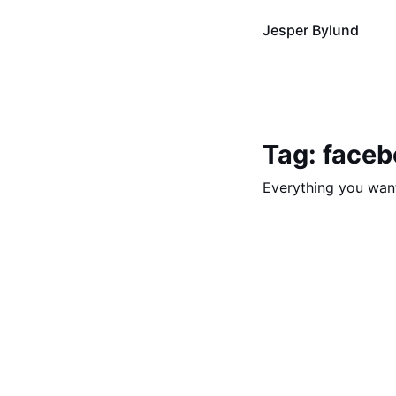
Jesper Bylund
Tag: face
Everything you wan