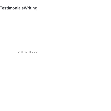
Testimonials
Writing
2013-01-22