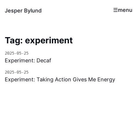
menu
Jesper Bylund
Tag: experiment
2025-05-25
Experiment: Decaf
2025-05-25
Experiment: Taking Action Gives Me Energy