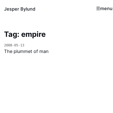
menu
Jesper Bylund
Tag: empire
2008-05-13
The plummet of man