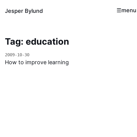
menu
Jesper Bylund
Tag: education
2009-10-30
How to improve learning