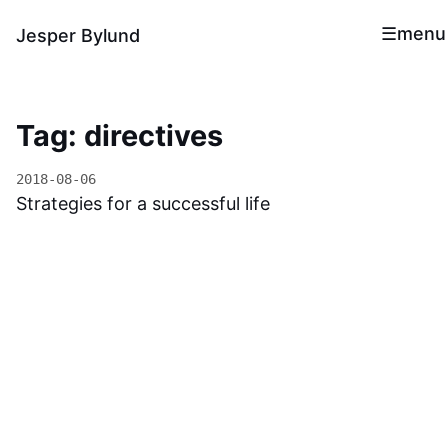
menu
Jesper Bylund
Tag: directives
2018-08-06
Strategies for a successful life