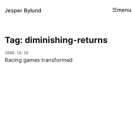
menu
Jesper Bylund
Tag: diminishing-returns
2008-10-10
Racing games transformed