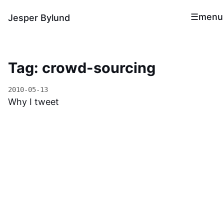
menu
Jesper Bylund
Tag: crowd-sourcing
2010-05-13
Why I tweet