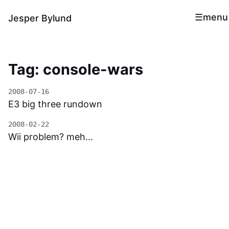
menu
Jesper Bylund
Tag: console-wars
2008-07-16
E3 big three rundown
2008-02-22
Wii problem? meh...