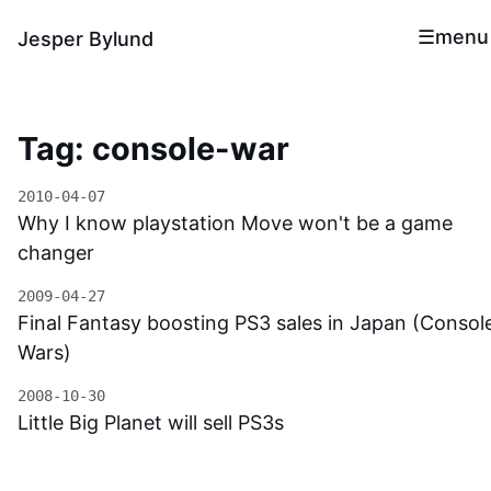
menu
Jesper Bylund
Tag: console-war
2010-04-07
Why I know playstation Move won't be a game
changer
2009-04-27
Final Fantasy boosting PS3 sales in Japan (Consol
Wars)
2008-10-30
Little Big Planet will sell PS3s