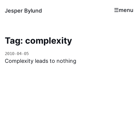
menu
Jesper Bylund
Tag: complexity
2010-04-05
Complexity leads to nothing