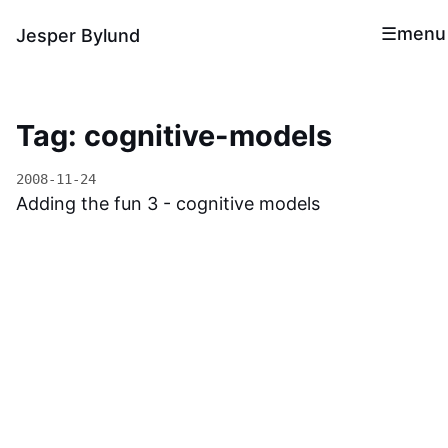
menu
Jesper Bylund
Tag: cognitive-models
2008-11-24
Adding the fun 3 - cognitive models