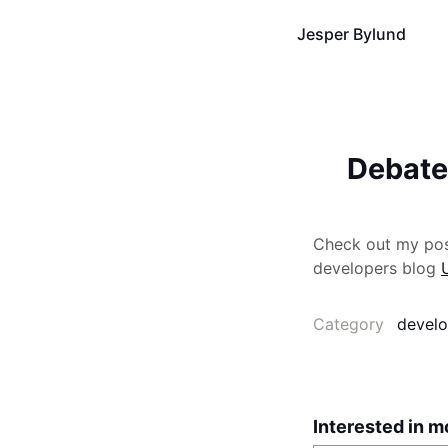
Jesper Bylund
Debate
Check out my post
developers blog
Category
develo
Interested in m