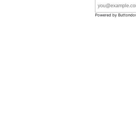
Powered by Buttondo