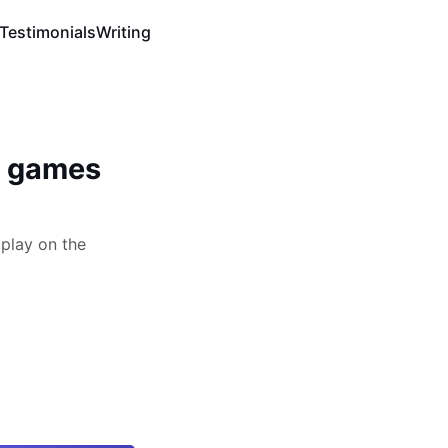
Testimonials
Writing
n games
play on the