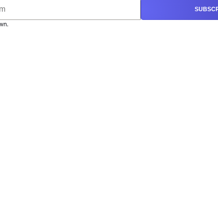
SUBSCR
wn.