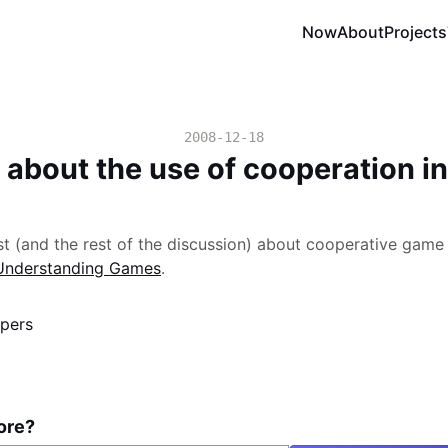
Now
About
Projects
2008-12-18
 about the use of cooperation i
 (and the rest of the discussion) about cooperative game 
Understanding Games
.
pers
ore?