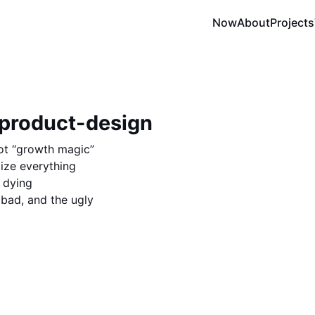
Now
About
Projects
 product-design
not “growth magic”
ize everything
 dying
 bad, and the ugly