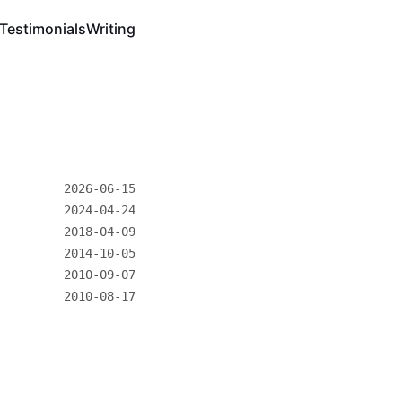
Testimonials
Writing
2026-06-15
2024-04-24
2018-04-09
2014-10-05
2010-09-07
2010-08-17