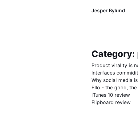
Jesper Bylund
Category:
Product virality is 
Interfaces commidit
Why social media is
Ello - the good, the
iTunes 10 review
Flipboard review