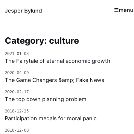
menu
Jesper Bylund
Category: culture
2021-01-03
The Fairytale of eternal economic growth
2020-04-09
The Game Changers &amp; Fake News
2020-02-17
The top down planning problem
2018-12-25
Participation medals for moral panic
2018-12-08