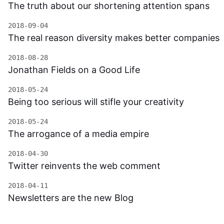
The truth about our shortening attention spans
2018-09-04
The real reason diversity makes better companies
2018-08-28
Jonathan Fields on a Good Life
2018-05-24
Being too serious will stifle your creativity
2018-05-24
The arrogance of a media empire
2018-04-30
Twitter reinvents the web comment
2018-04-11
Newsletters are the new Blog