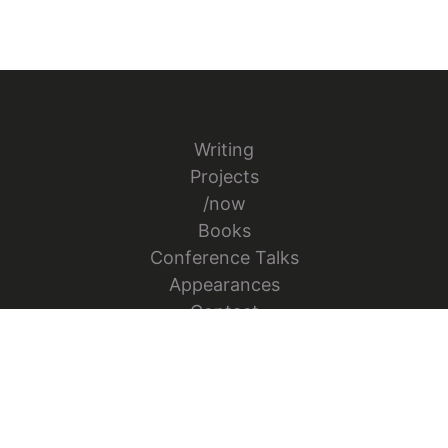
Writing
Projects
/now
Books
Conference Talks
Appearances
Contact
Follow Jesper Bylund on X
Go to Jesper's GitHub repo
Go to Jesper's Figma Co