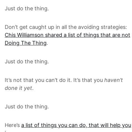
Just do the thing.
Don’t get caught up in all the avoiding strategies:
Chis Williamson shared a list of things that are not
Doing The Thing
.
Just do the thing.
It’s not that you can’t do it. It’s that you
haven’t
done it yet
.
Just do the thing.
Here’s
a list of things you can do, that will help you