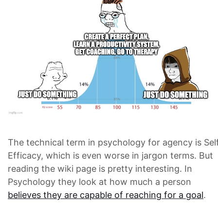
The technical term in psychology for agency is Sel
Efficacy, which is even worse in jargon terms. But
reading the wiki page is pretty interesting. In
Psychology they look at how much a person
believes they are capable of reaching for a goal
.