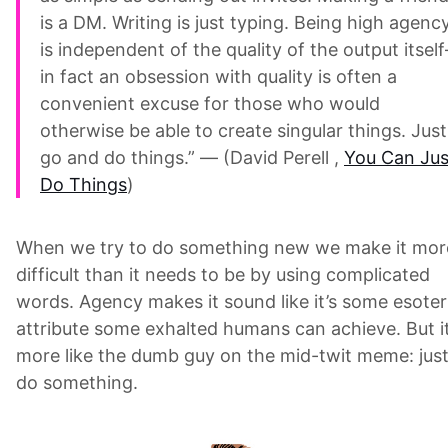
is a DM. Writing is just typing. Being high agenc
is independent of the quality of the output itsel
in fact an obsession with quality is often a
convenient excuse for those who would
otherwise be able to create singular things. Just
go and do things.” — (David Perell ,
You Can Jus
Do Things
)
When we try to do something new we make it mor
difficult than it needs to be by using complicated
words. Agency makes it sound like it’s some esoter
attribute some exhalted humans can achieve. But it
more like the dumb guy on the mid-twit meme: jus
do something.