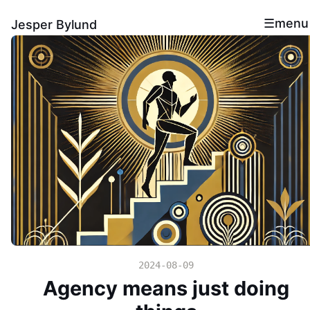
menu
Jesper Bylund
2024-08-09
Agency means just doing