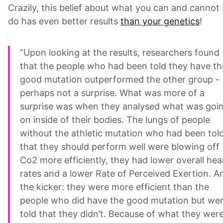
Crazily, this belief about what you can and cannot
do has even better results
than your genetics
!
”Upon looking at the results, researchers found
that the people who had been told they have th
good mutation outperformed the other group -
perhaps not a surprise. What was more of a
surprise was when they analysed what was goi
on inside of their bodies. The lungs of people
without the athletic mutation who had been tol
that they should perform well were blowing off
Co2 more efficiently, they had lower overall hea
rates and a lower Rate of Perceived Exertion. A
the kicker: they were more efficient than the
people who did have the good mutation but we
told that they didn’t. Because of what they wer