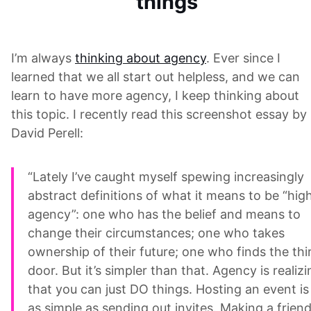
things
I’m always
thinking about agency
. Ever since I
learned that we all start out helpless, and we can
learn to have more agency, I keep thinking about
this topic. I recently read this screenshot essay by
David Perell:
“Lately I’ve caught myself spewing increasingly
abstract definitions of what it means to be “hig
agency”: one who has the belief and means to
change their circumstances; one who takes
ownership of their future; one who finds the thi
door. But it’s simpler than that. Agency is realizi
that you can just DO things. Hosting an event is
as simple as sending out invites. Making a frien