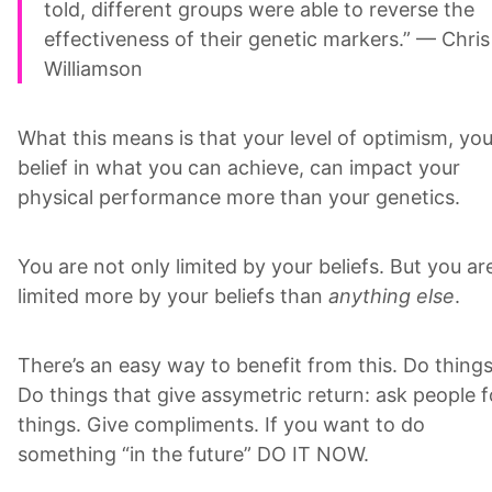
told, different groups were able to reverse the
effectiveness of their genetic markers.” — Chris
Williamson
What this means is that your level of optimism, you
belief in what you can achieve, can impact your
physical performance more than your genetics.
You are not only limited by your beliefs. But you ar
limited more by your beliefs than
anything else
.
There’s an easy way to benefit from this. Do things
Do things that give assymetric return: ask people f
things. Give compliments. If you want to do
something “in the future” DO IT NOW.