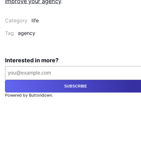
improve your agency
.
Category
life
Tag
agency
Interested in more?
SUBSCRIBE
Powered by Buttondown.