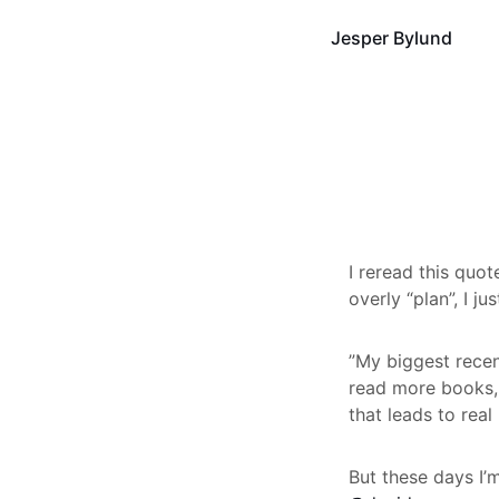
Jesper Bylund
I reread this quo
overly “plan”, I ju
”My biggest recen
read more books,
that leads to rea
But these days I’