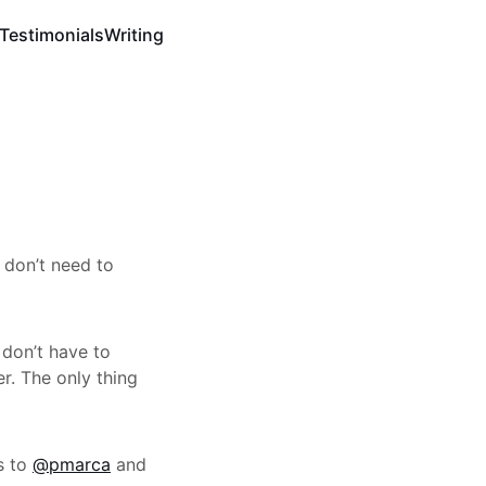
Testimonials
Writing
 don’t need to
 don’t have to
. The only thing
s to
@pmarca
and