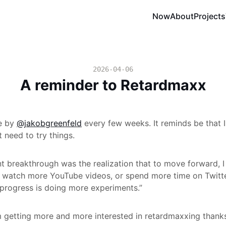
Now
About
Projects
2026-04-06
A reminder to Retardmaxx
te by
@jakobgreenfeld
every few weeks. It reminds be that I
st need to try things.
t breakthrough was the realization that to move forward, I
 watch more YouTube videos, or spend more time on Twitter
l progress is doing more experiments.”
m getting more and more interested in retardmaxxing thank