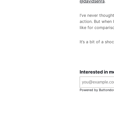
@davidsenra
.
I’ve never though
action. But when 
like for compariso
It’s a bit of a sh
Interested in m
Powered by Buttondo