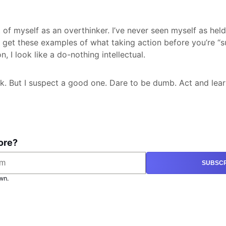
t of myself as an overthinker. I’ve never seen myself as hel
I get these examples of what taking action before you’re “su
n, I look like a do-nothing intellectual.
ock. But I suspect a good one. Dare to be dumb. Act and lear
ore?
SUBSCR
wn.