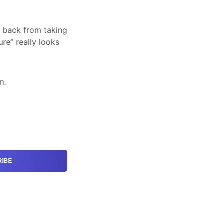
d back from taking
re” really looks
n.
IBE